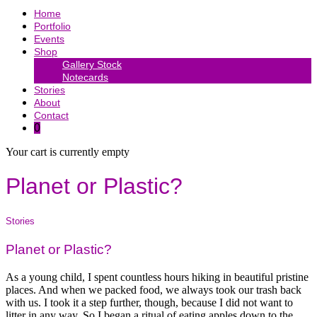
Home
Portfolio
Events
Shop
Gallery Stock
Notecards
Stories
About
Contact
0
Your cart is currently empty
Planet or Plastic?
Stories
Planet or Plastic?
As a young child, I spent countless hours hiking in beautiful pristine
places. And when we packed food, we always took our trash back
with us. I took it a step further, though, because I did not want to
litter in any way. So I began a ritual of eating apples down to the