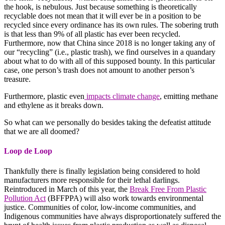
the hook, is nebulous. Just because something is theoretically
recyclable does not mean that it will ever be in a position to be
recycled since every ordinance has its own rules. The sobering truth
is that less than 9% of all plastic has ever been recycled.
Furthermore, now that China since 2018 is no longer taking any of
our “recycling” (i.e., plastic trash), we find ourselves in a quandary
about what to do with all of this supposed bounty. In this particular
case, one person’s trash does not amount to another person’s
treasure.
Furthermore, plastic even
impacts climate change
, emitting methane
and ethylene as it breaks down.
So what can we personally do besides taking the defeatist attitude
that we are all doomed?
Loop de Loop
Thankfully there is finally legislation being considered to hold
manufacturers more responsible for their lethal darlings.
Reintroduced in March of this year, the
Break Free From Plastic
Pollution Act
(BFFPPA) will also work towards environmental
justice. Communities of color, low-income communities, and
Indigenous communities have always disproportionately suffered the