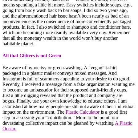
means spending a little bit more. Easy switches include soaps, e.g.,
going from body wash back to bar soaps. I did so two years ago,
and the aforementioned hair issue hasn’t been nearly as bad of an
inconvenience as the consequence of more conveniently packaged
products. In fact, I also switched to shampoo and conditioner bars,
which are becoming more readily available every day. Remember
that all the monetary wealth in the world won’t buy another
habitable planet..
All that Glitters is not Green
Be aware of hypocrisy or green-washing. A “vegan” t-shirt
packaged in a plastic mailer conveys mixed messages. And
Instagram is full of scammers appealing to your desire to do good.
Recently, I received a message from a fake organization wanting me
to become an ambassador for their supposed earth-friendly cups.
Just a little digging revealed that the product and company are
bogus. Finally, use your own knowledge to educate others. I am
astonished at how many people are still not aware of their individual
impact on the environment. The
Plastic Calculator
is a good first
step in assessing your “contribution.” More to the point, our
devastating collective impact can be gleaned by watching
A Plastic
Ocean.