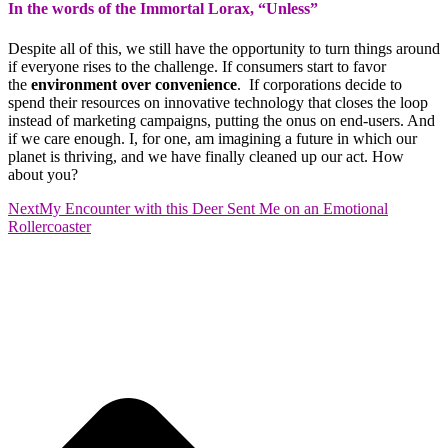
In the words of the Immortal Lorax, “Unless”
Despite all of this, we still have the opportunity to turn things around
if everyone rises to the challenge. If consumers start to favor
the
environment over convenience
. If corporations decide to
spend their resources on innovative technology that closes the loop
instead of marketing campaigns, putting the onus on end-users. And
if we care enough. I, for one, am imagining a future in which our
planet is thriving, and we have finally cleaned up our act. How
about you?
Next
My Encounter with this Deer Sent Me on an Emotional
Rollercoaster