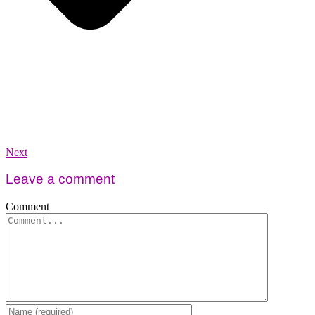
Next
Leave a comment
Comment