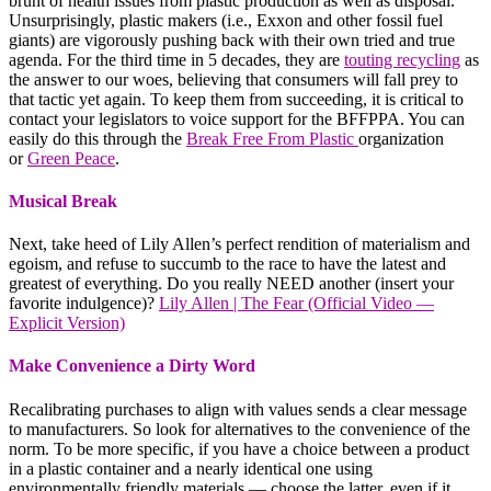
brunt of health issues from plastic production as well as disposal.
Unsurprisingly, plastic makers (i.e., Exxon and other fossil fuel
giants) are vigorously pushing back with their own tried and true
agenda. For the third time in 5 decades, they are
touting recycling
as
the answer to our woes, believing that consumers will fall prey to
that tactic yet again. To keep them from succeeding, it is critical to
contact your legislators to voice support for the BFFPPA. You can
easily do this through the
Break Free From Plastic
organization
or
Green Peace
.
Musical Break
Next, take heed of Lily Allen’s perfect rendition of materialism and
egoism, and refuse to succumb to the race to have the latest and
greatest of everything. Do you really NEED another (insert your
favorite indulgence)?
Lily Allen | The Fear (Official Video —
Explicit Version)
Make Convenience a Dirty Word
Recalibrating purchases to align with values sends a clear message
to manufacturers. So look for alternatives to the convenience of the
norm. To be more specific, if you have a choice between a product
in a plastic container and a nearly identical one using
environmentally friendly materials — choose the latter, even if it