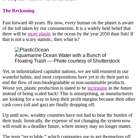
The Reckoning
Fast forward 40 years. By now, every human on the planet is aware
of the toll taken by our consumerism. It is a widely held belief that
there will be
more plastic
in the ocean by the year 2050 than fish! If
that is not a scary statistic, then what is?
Aquamarine Ocean Water with a Bunch of
Floating Trash — Photo courtesy of Shutterstock
Yet, in industrialized capitalist nations, we are still enmired in our
wasteful habits, and most corporations have yet to do their part to
end the flow of non-biodegradable or non-sustainable products.
Worse yet, plastic production is slated to be
increasing
in the future
instead of being scaled back! This is unsurprising, as manufacturers
are looking for a way to keep their profit margins because their other
cash cows (oil and gas) are finally dropping off.
Up until now, wealthy countries have not had to bear the burden of
their trash. Ironically, the expense of not changing the system now
will result in a deadlier future, where money may no longer matter.
The term “recyclable,” which companies use to get themselves off