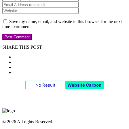
Save my name, email, and website in this browser for the next
time I comment.
SHARE THIS POST
No Result
Website Carbon
© 2026 All rights Reserved.