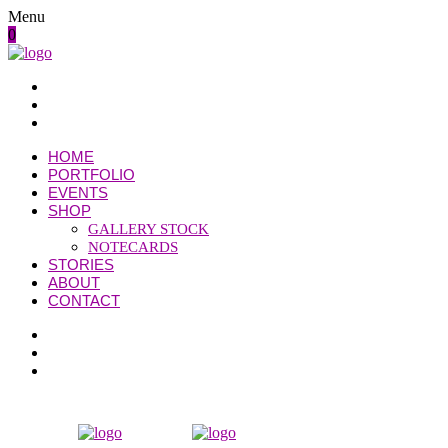
Menu
0
HOME
PORTFOLIO
EVENTS
SHOP
GALLERY STOCK
NOTECARDS
STORIES
ABOUT
CONTACT