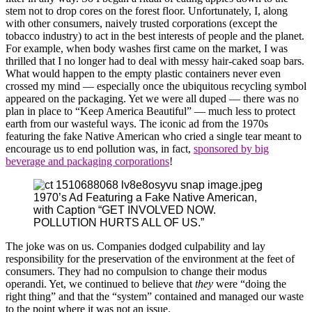
stem not to drop cores on the forest floor. Unfortunately, I, along
with other consumers, naively trusted corporations (except the
tobacco industry) to act in the best interests of people and the planet.
For example, when body washes first came on the market, I was
thrilled that I no longer had to deal with messy hair-caked soap bars.
What would happen to the empty plastic containers never even
crossed my mind — especially once the ubiquitous recycling symbol
appeared on the packaging. Yet we were all duped — there was no
plan in place to “Keep America Beautiful” — much less to protect
earth from our wasteful ways. The iconic ad from the 1970s
featuring the fake Native American who cried a single tear meant to
encourage us to end pollution was, in fact,
sponsored by big
beverage and packaging corporations
!
1970’s Ad Featuring a Fake Native American,
with Caption “GET INVOLVED NOW.
POLLUTION HURTS ALL OF US.”
The joke was on us. Companies dodged culpability and lay
responsibility for the preservation of the environment at the feet of
consumers. They had no compulsion to change their modus
operandi. Yet, we continued to believe that
they
were “doing the
right thing” and that the “system” contained and managed our waste
to the point where it was not an issue.