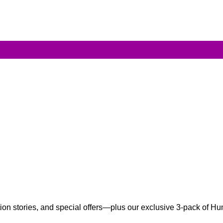
ation stories, and special offers—plus our exclusive 3-pack of 