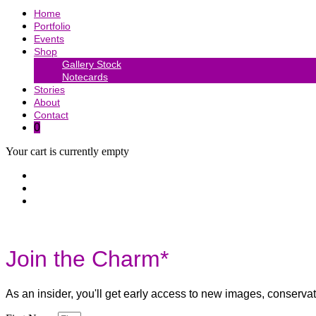
Home
Portfolio
Events
Shop
Gallery Stock
Notecards
Stories
About
Contact
0
Your cart is currently empty
Join the Charm*
As an insider, you'll get early access to new images, conserv