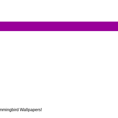
Hummingbird Wallpapers!