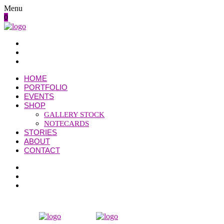
Menu
0
HOME
PORTFOLIO
EVENTS
SHOP
GALLERY STOCK
NOTECARDS
STORIES
ABOUT
CONTACT