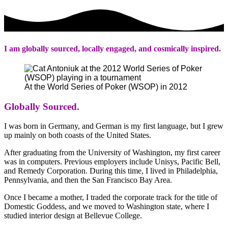
I am globally sourced, locally engaged, and cosmically inspired.
At the World Series of Poker (WSOP) in 2012
Globally Sourced.
I was born in Germany, and German is my first language, but I grew
up mainly on both coasts of the United States.
After graduating from the University of Washington, my first career
was in computers. Previous employers include Unisys, Pacific Bell,
and Remedy Corporation. During this time, I lived in Philadelphia,
Pennsylvania, and then the San Francisco Bay Area.
Once I became a mother, I traded the corporate track for the title of
Domestic Goddess, and we moved to Washington state, where I
studied interior design at Bellevue College.