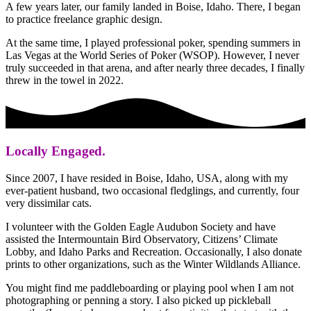
A few years later, our family landed in Boise, Idaho. There, I began
to practice freelance graphic design.
At the same time, I played professional poker, spending summers in
Las Vegas at the World Series of Poker (WSOP). However, I never
truly succeeded in that arena, and after nearly three decades, I finally
threw in the towel in 2022.
Locally Engaged.
Since 2007, I have resided in Boise, Idaho, USA, along with my
ever-patient husband, two occasional fledglings, and currently, four
very dissimilar cats.
I volunteer with the Golden Eagle Audubon Society and have
assisted the Intermountain Bird Observatory, Citizens’ Climate
Lobby, and Idaho Parks and Recreation. Occasionally, I also donate
prints to other organizations, such as the Winter Wildlands Alliance.
You might find me paddleboarding or playing pool when I am not
photographing or penning a story. I also picked up pickleball