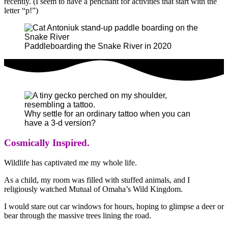
recently. (I seem to have a penchant for activities that start with the
letter “p!”)
Paddleboarding the Snake River in 2020
Why settle for an ordinary tattoo when you can
have a 3-d version?
Cosmically Inspired.
Wildlife has captivated me my whole life.
As a child, my room was filled with stuffed animals, and I
religiously watched Mutual of Omaha’s Wild Kingdom.
I would stare out car windows for hours, hoping to glimpse a deer or
bear through the massive trees lining the road.