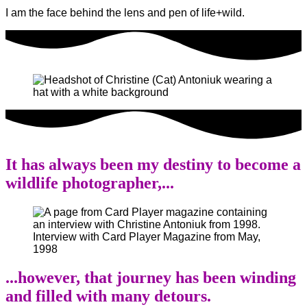
I am the face behind the lens and pen of life+wild.
It has always been my destiny to become a
wildlife photographer,...
Interview with Card Player Magazine from May,
1998
...however, that journey has been winding
and filled with many detours.