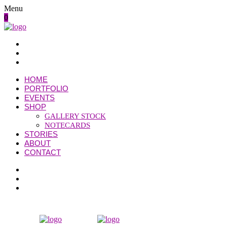
Menu
0
HOME
PORTFOLIO
EVENTS
SHOP
GALLERY STOCK
NOTECARDS
STORIES
ABOUT
CONTACT