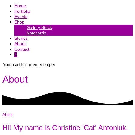
Home
Portfolio
Events
Shop
Gallery Stock
Notecards
Stories
About
Contact
0
Your cart is currently empty
About
About
Hi! My name is Christine 'Cat' Antoniuk.