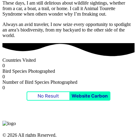
These days, I am still delirious about wildlife sightings, whether
from a car, a boat, a trail, or home. I call it Animal Tourette
Syndrome when others wonder why I’m freaking out.
Always an avid traveler, I now seize every opportunity to spotlight
an area’s biodiversity, from my backyard to the other side of the
world.
Countries Visited
0
Bird Species Photographed
0
Number of Bird Species Photographed
0
No Result
Website Carbon
© 2026 All rights Reserved.